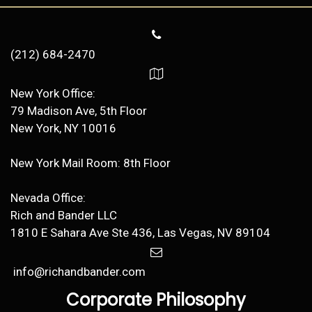
(212) 684-2470
New York Office:
79 Madison Ave, 5th Floor
New York, NY 10016
New York Mail Room: 8th Floor
Nevada Office:
Rich and Bander LLC
1810 E Sahara Ave Ste 436, Las Vegas, NV 89104
info@richandbander.com
Corporate Philosophy