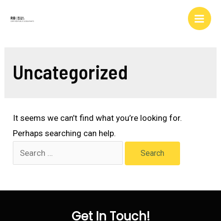
Skip
to
Main
content
Men
Uncategorized
It seems we can’t find what you’re looking for.
Perhaps searching can help.
Search
for:
Get In Touch!