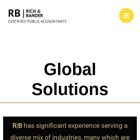
Global
Solutions
R|B
has significant experience serving a
diverse mix of industries, many which are