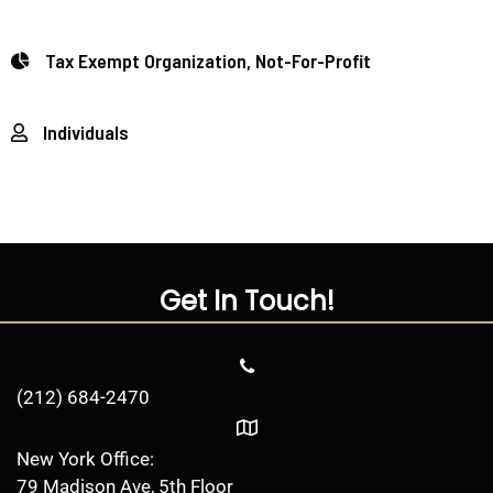
Tax Exempt Organization, Not-For-Profit
Individuals
Get In Touch!
(212) 684-2470
New York Office:
79 Madison Ave, 5th Floor