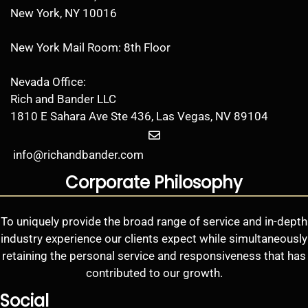
New York, NY 10016
New York Mail Room: 8th Floor
Nevada Office:
Rich and Bander LLC
1810 E Sahara Ave Ste 436, Las Vegas, NV 89104
info@richandbander.com
Corporate Philosophy
To uniquely provide the broad range of service and in-depth
industry experience our clients expect while simultaneously
retaining the personal service and responsiveness that has
contributed to our growth.
Social