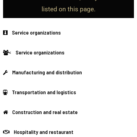
listed on this page.
Service organizations
Service organizations
<
Manufacturing and distribution
Transportation and logistics
Construction and real estate
Hospitality and restaurant