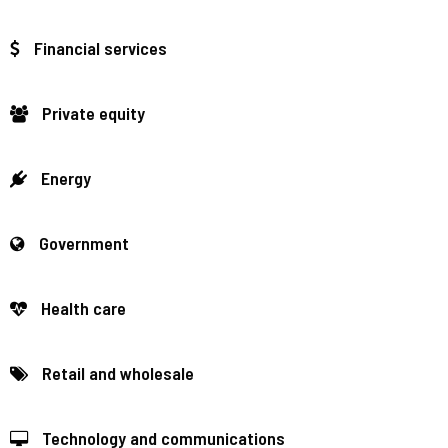
Financial services
Private equity
Energy
Government
Health care
Retail and wholesale
Technology and communications